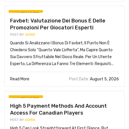
UNCATEGORIZED
Favbet: Valutazione Dei Bonus E Delle
Promozioni Per Giocatori Esperti
POST BY
ADMIN
Quando Si Analizzano I Bonus Di Favbet, Il Punto Non È
Chiedersi Solo “quanto Vale L’offerta”, Ma Capire Quanto
Sia Davvero Sfruttabile Nel Gioco Reale. Per Un Utente
Esperto, La Differenza La Fanno Tre Elementi: Requisiti...
Read More
Post Date:
August 5, 2026
UNCATEGORIZED
High 5 Payment Methods And Account
Access For Canadian Players
POST BY
ADMIN
High 5 Can Look Straightforward At First Glance, But