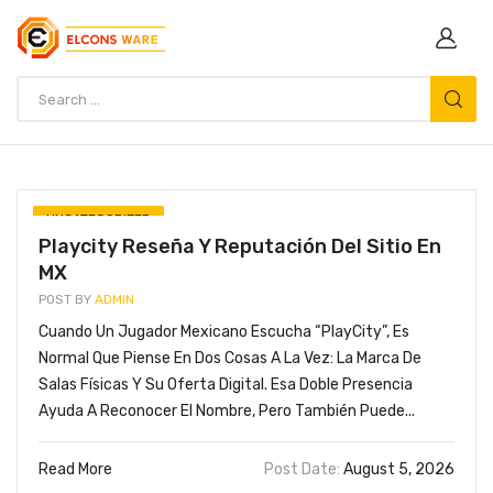
Products
Search
UNCATEGORIZED
Playcity Reseña Y Reputación Del Sitio En
MX
POST BY
ADMIN
Cuando Un Jugador Mexicano Escucha “PlayCity”, Es
Normal Que Piense En Dos Cosas A La Vez: La Marca De
Salas Físicas Y Su Oferta Digital. Esa Doble Presencia
Ayuda A Reconocer El Nombre, Pero También Puede...
Read More
Post Date:
August 5, 2026