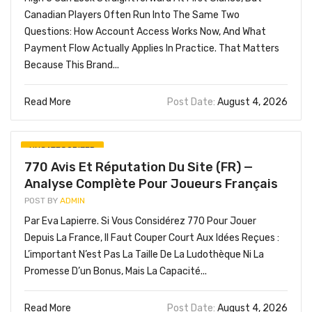
Canadian Players Often Run Into The Same Two
Questions: How Account Access Works Now, And What
Payment Flow Actually Applies In Practice. That Matters
Because This Brand...
Read More
Post Date:
August 4, 2026
UNCATEGORIZED
770 Avis Et Réputation Du Site (FR) —
Analyse Complète Pour Joueurs Français
POST BY
ADMIN
Par Eva Lapierre. Si Vous Considérez 770 Pour Jouer
Depuis La France, Il Faut Couper Court Aux Idées Reçues :
L’important N’est Pas La Taille De La Ludothèque Ni La
Promesse D’un Bonus, Mais La Capacité...
Read More
Post Date:
August 4, 2026