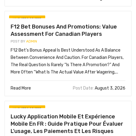
UNCATEGORIZED
F12 Bet Bonuses And Promotions: Value
Assessment For Canadian Players
POST BY
ADMIN
F12 Bet’s Bonus Appeal Is Best Understood As A Balance
Between Convenience And Caution. For Canadian Players,
The Real Question Is Rarely “Is There A Promotion?” And
More Often “What Is The Actual Value After Wagering,...
Read More
Post Date:
August 3, 2026
UNCATEGORIZED
Lucky Application Mobile Et Expérience
Mobile En FR : Guide Pratique Pour Évaluer
L’usage, Les Paiements Et Les Risques